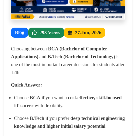
Blog
293 Views
27-Jun, 2026
Choosing between
BCA (Bachelor of Computer
Applications)
and
B.Tech (Bachelor of Technology)
is
one of the most important career decisions for students after
12th.
Quick Answer:
Choose
BCA
if you want a
cost-effective, skill-focused
IT career
with flexibility.
Choose
B.Tech
if you prefer
deep technical engineering
knowledge and higher initial salary potential
.