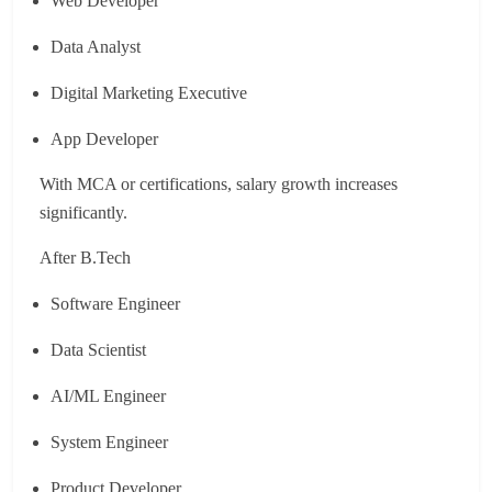
Web Developer
Data Analyst
Digital Marketing Executive
App Developer
With MCA or certifications, salary growth increases
significantly.
After B.Tech
Software Engineer
Data Scientist
AI/ML Engineer
System Engineer
Product Developer