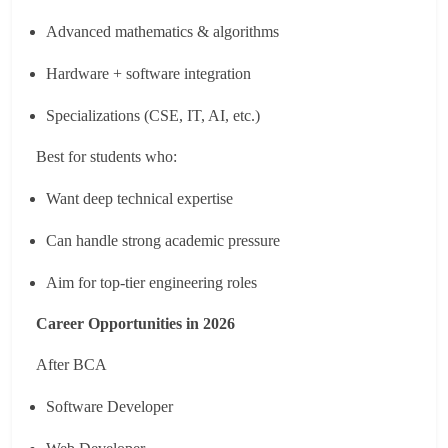
Advanced mathematics & algorithms
Hardware + software integration
Specializations (CSE, IT, AI, etc.)
Best for students who:
Want deep technical expertise
Can handle strong academic pressure
Aim for top-tier engineering roles
Career Opportunities in 2026
After BCA
Software Developer