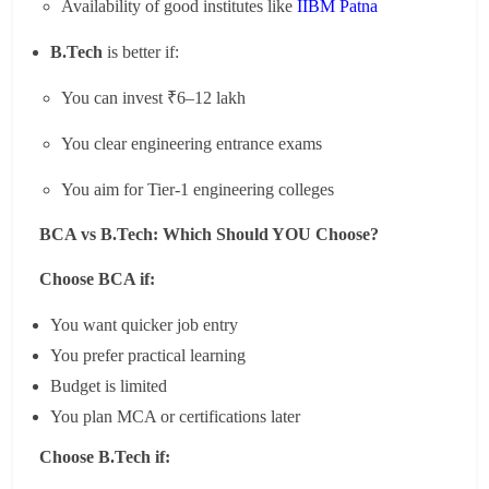
Availability of good institutes like
IIBM Patna
B.Tech
is better if:
You can invest ₹6–12 lakh
You clear engineering entrance exams
You aim for Tier-1 engineering colleges
BCA vs B.Tech: Which Should YOU Choose?
Choose BCA if:
You want quicker job entry
You prefer practical learning
Budget is limited
You plan MCA or certifications later
Choose B.Tech if: