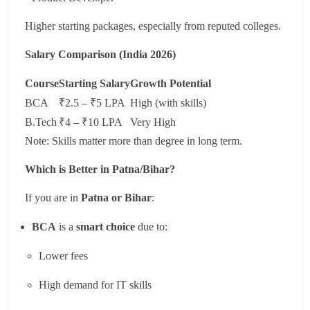
Higher starting packages, especially from reputed colleges.
Salary Comparison (India 2026)
Course
Starting Salary
Growth Potential
BCA
₹2.5 – ₹5 LPA
High (with skills)
B.Tech
₹4 – ₹10 LPA
Very High
Note: Skills matter more than degree in long term.
Which is Better in Patna/Bihar?
If you are in
Patna or Bihar
:
BCA
is a
smart choice
due to:
Lower fees
High demand for IT skills