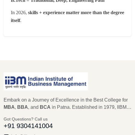
B.Tech = Traditional, Deep, Engineering Path
In 2026,
skills + experience matter more than the degree
itself
.
Embark on a Journey of Excellence in the Best College for
MBA
,
BBA
, and
BCA
in Patna. Established in 1979, IIBM
Patna stands as a beacon of educational excellence, with a
Got Questions? Call us
legacy of 45 years in shaping the future leaders of
+91 9304141004
Management, Computer Science, and IT. As an