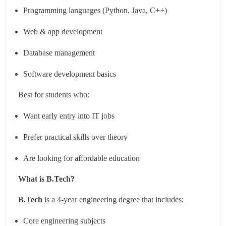
Programming languages (Python, Java, C++)
Web & app development
Database management
Software development basics
Best for students who:
Want early entry into IT jobs
Prefer practical skills over theory
Are looking for affordable education
What is B.Tech?
B.Tech
is a 4-year engineering degree that includes:
Core engineering subjects