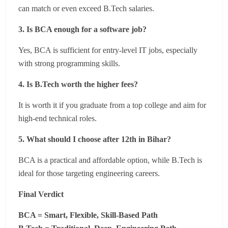
can match or even exceed B.Tech salaries.
3. Is BCA enough for a software job?
Yes, BCA is sufficient for entry-level IT jobs, especially
with strong programming skills.
4. Is B.Tech worth the higher fees?
It is worth it if you graduate from a top college and aim for
high-end technical roles.
5. What should I choose after 12th in Bihar?
BCA is a practical and affordable option, while B.Tech is
ideal for those targeting engineering careers.
Final Verdict
BCA = Smart, Flexible, Skill-Based Path