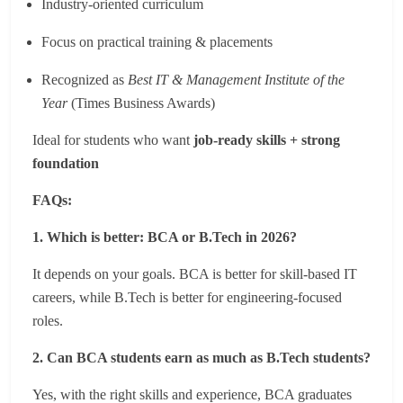
Industry-oriented curriculum
Focus on practical training & placements
Recognized as
Best IT & Management Institute of the
Year
(Times Business Awards)
Ideal for students who want
job-ready skills + strong
foundation
FAQs:
1. Which is better: BCA or B.Tech in 2026?
It depends on your goals. BCA is better for skill-based IT
careers, while B.Tech is better for engineering-focused
roles.
2. Can BCA students earn as much as B.Tech students?
Yes, with the right skills and experience, BCA graduates