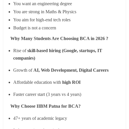
You want an engineering degree
You are strong in Maths & Physics
You aim for high-end tech roles
Budget is not a concern
Why Many Students Are Choosing BCA in 2026 ?
Rise of
skill-based hiring (Google, startups, IT
companies)
Growth of
AI, Web Development, Digital Careers
Affordable education with
high ROI
Faster career start (3 years vs 4 years)
Why Choose IIBM Patna for BCA?
47+ years of academic legacy