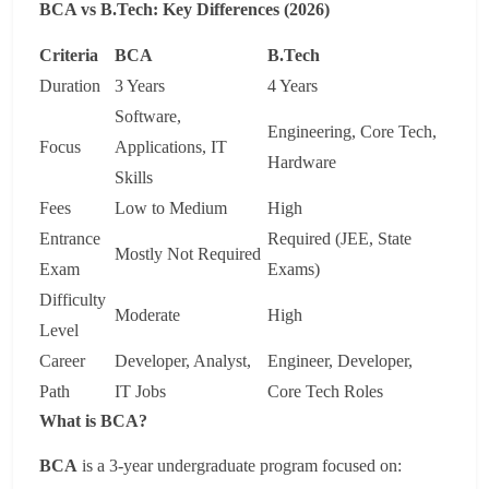
BCA vs B.Tech: Key Differences (2026)
Criteria
BCA
B.Tech
Duration
3 Years
4 Years
Software,
Engineering, Core Tech,
Focus
Applications, IT
Hardware
Skills
Fees
Low to Medium
High
Entrance
Required (JEE, State
Mostly Not Required
Exam
Exams)
Difficulty
Moderate
High
Level
Career
Developer, Analyst,
Engineer, Developer,
Path
IT Jobs
Core Tech Roles
What is BCA?
BCA
is a 3-year undergraduate program focused on: