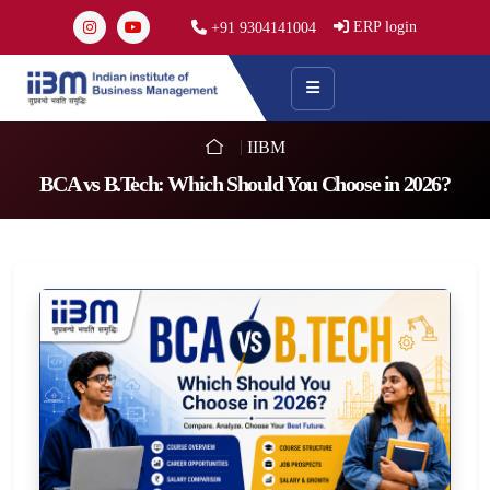
ERP login
+91 9304141004
IIBM
BCA vs B.Tech: Which Should You Choose in 2026?