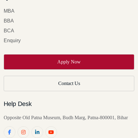
providing unparalleled education, training, and research
opportunities.
MBA
BBA
BCA
Enquiry
Apply Now
Contact Us
Help Desk
Opposite Old Patna Museum, Budh Marg, Patna-800001, Bihar