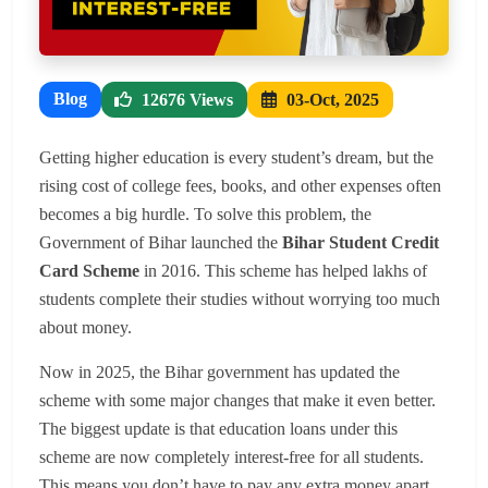
Blog
12676 Views
03-Oct, 2025
Getting higher education is every student’s dream, but the
rising cost of college fees, books, and other expenses often
becomes a big hurdle. To solve this problem, the
Government of Bihar launched the
Bihar Student Credit
Card Scheme
in 2016. This scheme has helped lakhs of
students complete their studies without worrying too much
about money.
Now in 2025, the Bihar government has updated the
scheme with some major changes that make it even better.
The biggest update is that education loans under this
scheme are now completely interest-free for all students.
This means you don’t have to pay any extra money apart