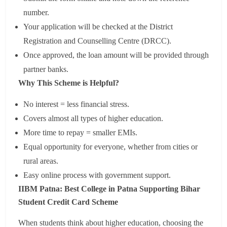
number.
Your application will be checked at the District
Registration and Counselling Centre (DRCC).
Once approved, the loan amount will be provided through
partner banks.
Why This Scheme is Helpful?
No interest = less financial stress.
Covers almost all types of higher education.
More time to repay = smaller EMIs.
Equal opportunity for everyone, whether from cities or
rural areas.
Easy online process with government support.
IIBM Patna: Best College in Patna Supporting Bihar
Student Credit Card Scheme
When students think about higher education, choosing the