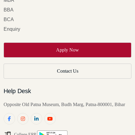
MBA
BBA
BCA
Enquiry
Apply Now
Contact Us
Help Desk
Opposite Old Patna Museum, Budh Marg, Patna-800001, Bihar
College ERP