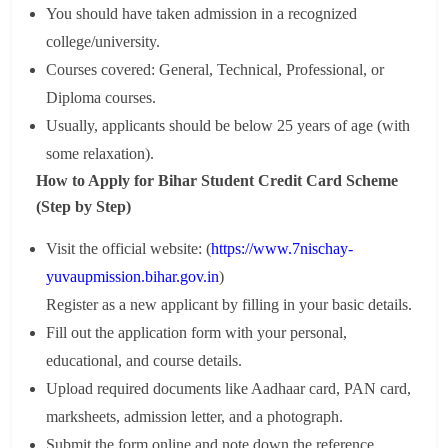
You should have taken admission in a recognized
college/university.
Courses covered: General, Technical, Professional, or
Diploma courses.
Usually, applicants should be below 25 years of age (with
some relaxation).
How to Apply for Bihar Student Credit Card Scheme
(Step by Step)
Visit the official website: (
https://www.7nischay-
yuvaupmission.bihar.gov.in
)
Register as a new applicant by filling in your basic details.
Fill out the application form with your personal,
educational, and course details.
Upload required documents like Aadhaar card, PAN card,
marksheets, admission letter, and a photograph.
Submit the form online and note down the reference