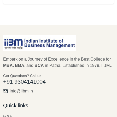
Embark on a Journey of Excellence in the Best College for
MBA
,
BBA
, and
BCA
in Patna. Established in 1979, IIBM
Patna stands as a beacon of educational excellence, with a
Got Questions? Call us
legacy of 45 years in shaping the future leaders of
+91 9304141004
Management, Computer Science, and IT. As an
autonomous institute recognized by AICTE, Ministry of
info@iibm.in
Education, New Delhi for MBA, and Aryabhatta Knowledge
University for BBA and BCA, IIBM Patna is committed to
Quick links
providing unparalleled education, training, and research
opportunities.