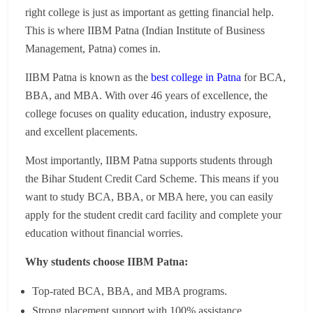
right college is just as important as getting financial help.
This is where IIBM Patna (Indian Institute of Business
Management, Patna) comes in.
IIBM Patna is known as the
best college in Patna
for BCA,
BBA, and MBA. With over 46 years of excellence, the
college focuses on quality education, industry exposure,
and excellent placements.
Most importantly, IIBM Patna supports students through
the Bihar Student Credit Card Scheme. This means if you
want to study BCA, BBA, or MBA here, you can easily
apply for the student credit card facility and complete your
education without financial worries.
Why students choose IIBM Patna:
Top-rated BCA, BBA, and MBA programs.
Strong placement support with 100% assistance.