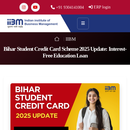
ERP login
+91 9304141004
IIBM
Bihar Student Credit Card Scheme 2025 Update: Interest-
Free Education Loan