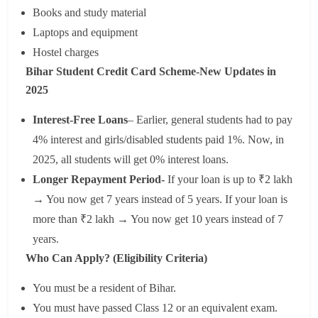
Books and study material
Laptops and equipment
Hostel charges
Bihar Student Credit Card Scheme-New Updates in
2025
Interest-Free Loans
– Earlier, general students had to pay
4% interest and girls/disabled students paid 1%. Now, in
2025, all students will get 0% interest loans.
Longer Repayment Period-
If your loan is up to ₹2 lakh
→ You now get 7 years instead of 5 years. If your loan is
more than ₹2 lakh → You now get 10 years instead of 7
years.
Who Can Apply? (Eligibility Criteria)
You must be a resident of Bihar.
You must have passed Class 12 or an equivalent exam.