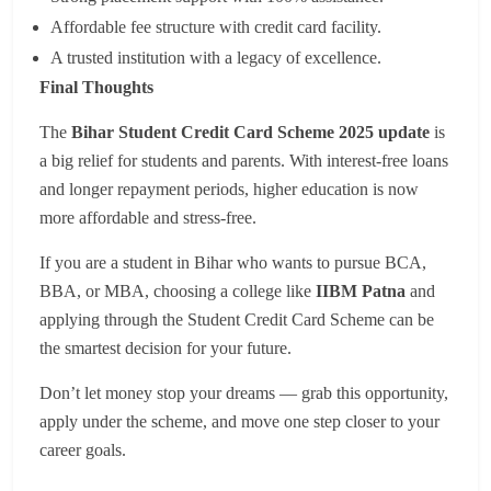
Affordable fee structure with credit card facility.
A trusted institution with a legacy of excellence.
Final Thoughts
The
Bihar Student Credit Card Scheme 2025 update
is
a big relief for students and parents. With interest-free loans
and longer repayment periods, higher education is now
more affordable and stress-free.
If you are a student in Bihar who wants to pursue BCA,
BBA, or MBA, choosing a college like
IIBM Patna
and
applying through the Student Credit Card Scheme can be
the smartest decision for your future.
Don’t let money stop your dreams — grab this opportunity,
apply under the scheme, and move one step closer to your
career goals.