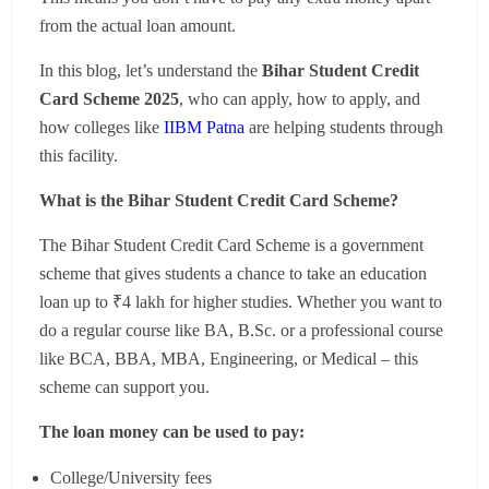
from the actual loan amount.
In this blog, let’s understand the
Bihar Student Credit
Card Scheme 2025
, who can apply, how to apply, and
how colleges like
IIBM Patna
are helping students through
this facility.
What is the Bihar Student Credit Card Scheme?
The Bihar Student Credit Card Scheme is a government
scheme that gives students a chance to take an education
loan up to ₹4 lakh for higher studies. Whether you want to
do a regular course like BA, B.Sc. or a professional course
like BCA, BBA, MBA, Engineering, or Medical – this
scheme can support you.
The loan money can be used to pay:
College/University fees