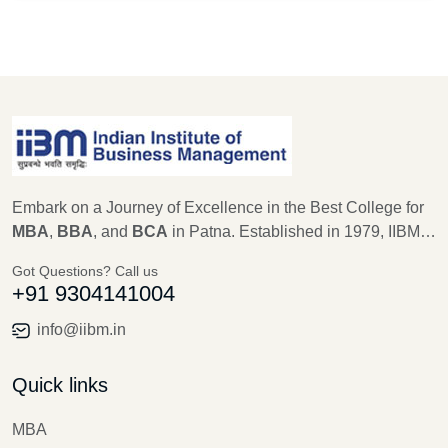
Embark on a Journey of Excellence in the Best College for
MBA
,
BBA
, and
BCA
in Patna. Established in 1979, IIBM
Patna stands as a beacon of educational excellence, with a
Got Questions? Call us
legacy of 45 years in shaping the future leaders of
+91 9304141004
Management, Computer Science, and IT. As an
autonomous institute recognized by AICTE, Ministry of
info@iibm.in
Education, New Delhi for MBA, and Aryabhatta Knowledge
University for BBA and BCA, IIBM Patna is committed to
Quick links
providing unparalleled education, training, and research
opportunities.
MBA