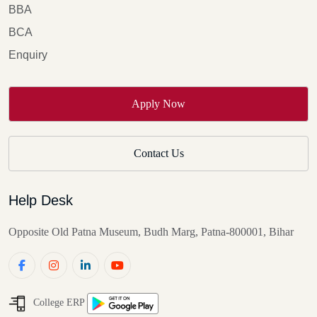
BBA
BCA
Enquiry
Apply Now
Contact Us
Help Desk
Opposite Old Patna Museum, Budh Marg, Patna-800001, Bihar
College ERP