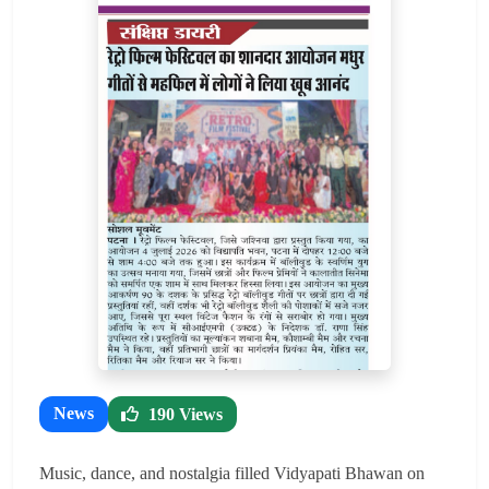
News
190 Views
Music, dance, and nostalgia filled Vidyapati Bhawan on