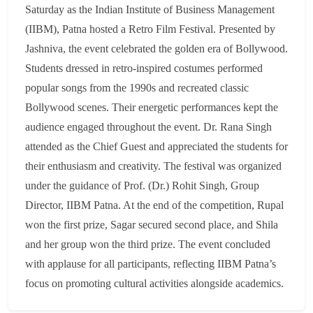
Saturday as the Indian Institute of Business Management
(IIBM), Patna hosted a Retro Film Festival. Presented by
Jashniva, the event celebrated the golden era of Bollywood.
Students dressed in retro-inspired costumes performed
popular songs from the 1990s and recreated classic
Bollywood scenes. Their energetic performances kept the
audience engaged throughout the event. Dr. Rana Singh
attended as the Chief Guest and appreciated the students for
their enthusiasm and creativity. The festival was organized
under the guidance of Prof. (Dr.) Rohit Singh, Group
Director, IIBM Patna. At the end of the competition, Rupal
won the first prize, Sagar secured second place, and Shila
and her group won the third prize. The event concluded
with applause for all participants, reflecting IIBM Patna’s
focus on promoting cultural activities alongside academics.