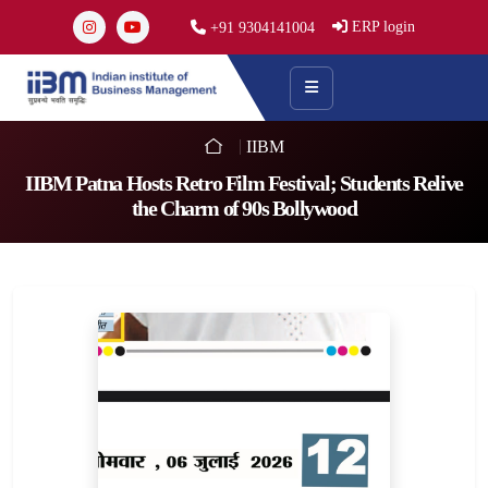
ERP login
+91 9304141004
IIBM
IIBM Patna Hosts Retro Film Festival; Students Relive
the Charm of 90s Bollywood