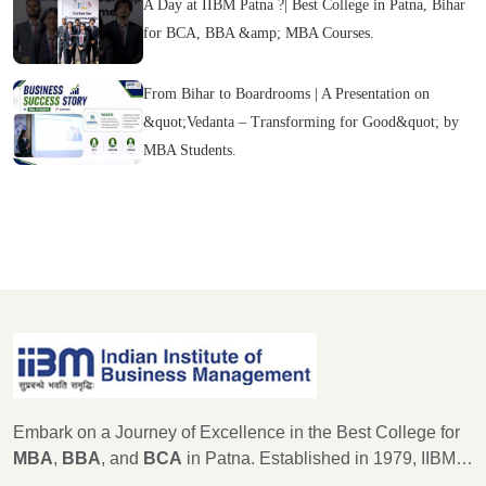
A Day at IIBM Patna ?| Best College in Patna, Bihar
for BCA, BBA &amp; MBA Courses.
From Bihar to Boardrooms | A Presentation on
&quot;Vedanta – Transforming for Good&quot; by
MBA Students.
Embark on a Journey of Excellence in the Best College for
MBA
,
BBA
, and
BCA
in Patna. Established in 1979, IIBM
Patna stands as a beacon of educational excellence, with a