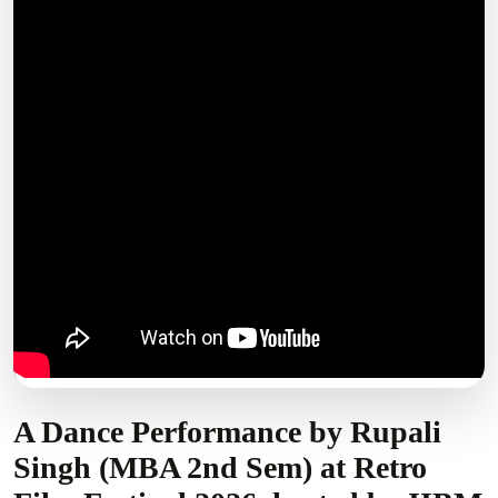
A Dance Performance by Rupali
Singh (MBA 2nd Sem) at Retro