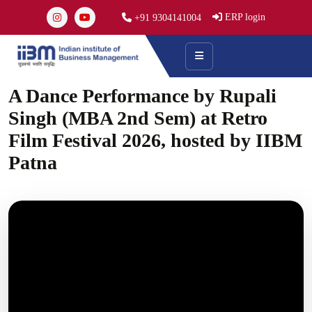
ERP login
+91 9304141004
A Dance Performance by Rupali
Singh (MBA 2nd Sem) at Retro
Film Festival 2026, hosted by IIBM
Patna