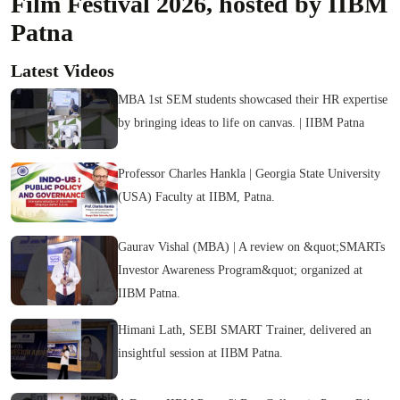
Film Festival 2026, hosted by IIBM
Patna
Latest Videos
MBA 1st SEM students showcased their HR expertise
by bringing ideas to life on canvas. | IIBM Patna
Professor Charles Hankla | Georgia State University
(USA) Faculty at IIBM, Patna.
Gaurav Vishal (MBA) | A review on &quot;SMARTs
Investor Awareness Program&quot; organized at
IIBM Patna.
Himani Lath, SEBI SMART Trainer, delivered an
insightful session at IIBM Patna.