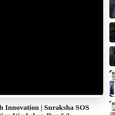
h Innovation | Suraksha SOS