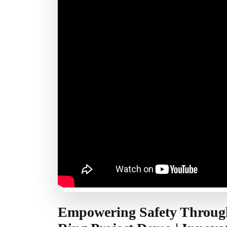
Empowering Safety Throug