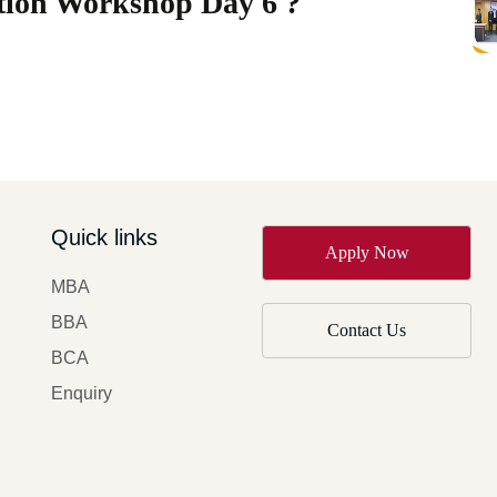
ation Workshop Day 6 ?
Quick links
Apply Now
MBA
BBA
Contact Us
BCA
Enquiry
y of