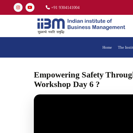
+91 9304141004
Home
The Insti
Empowering Safety Through
Workshop Day 6 ?