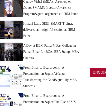
Gaurav Vishal (MBA) | A review on
&quot;SMARTs Investor Awareness
Program&quot; organized at IIBM Patna.
Himani Lath, SEBI SMART Trainer,
delivered an insightful session at IIBM
Patna.
A Day at IIBM Patna ?| Best College in
Patna, Bihar for BCA, BBA &amp; MBA
Courses.
From Bihar to Boardrooms | A
ENQUI
Presentation on &quot;Vedanta –
Transforming for Good&quot; by MBA
Students.
From Bihar to Boardrooms | A
Presentation on &quot;The Rise of SIS