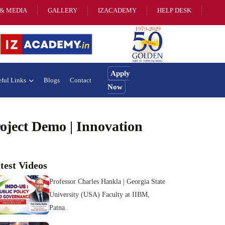
& MEDIA
GALLERY
IZACADEMY
HELP DESK
Apply
ful Links
Blogs
Contact
Now
ject Demo | Innovation
test Videos
Professor Charles Hankla | Georgia State
University (USA) Faculty at IIBM,
Patna.