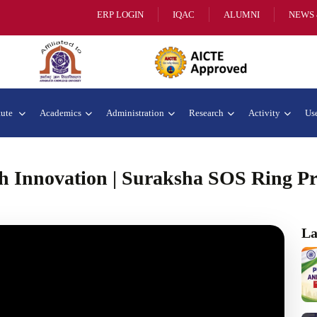
ERP LOGIN
IQAC
ALUMNI
NEWS 
tute
Academics
Administration
Research
Activity
Use
 Innovation | Suraksha SOS Ring Pro
La