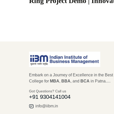
Ring Project Demo | Innov
Embark on a Journey of Excellence in the Best
College for
MBA
,
BBA
, and
BCA
in Patna.
Established in 1979, IIBM Patna stands as a
Got Questions? Call us
beacon of educational excellence, with a legac
+91 9304141004
45 years in shaping the future leaders of
Management, Computer Science, and IT. As an
info@iibm.in
autonomous institute recognized by AICTE,