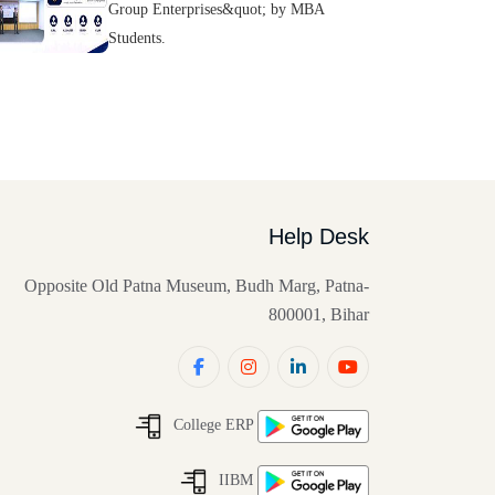
Group Enterprises&quot; by MBA
Students.
Help Desk
Opposite Old Patna Museum, Budh Marg, Patna-
800001, Bihar
College ERP
IIBM