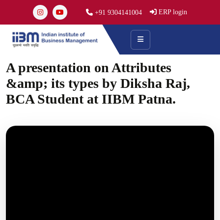
ERP login
+91 9304141004
A presentation on Attributes
&amp; its types by Diksha Raj,
BCA Student at IIBM Patna.