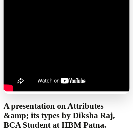
A presentation on Attributes
&amp; its types by Diksha Raj,
BCA Student at IIBM Patna.