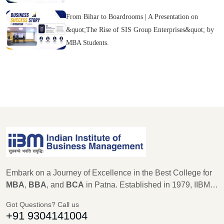
From Bihar to Boardrooms | A Presentation on
&quot;The Rise of SIS Group Enterprises&quot; by
MBA Students.
Embark on a Journey of Excellence in the Best College for
MBA
,
BBA
, and
BCA
in Patna. Established in 1979, IIBM
Patna stands as a beacon of educational excellence, with a
Got Questions? Call us
legacy of 45 years in shaping the future leaders of
+91 9304141004
Management, Computer Science, and IT. As an