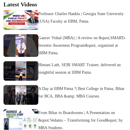
Latest Videos
Professor Charles Hankla | Georgia State University
(USA) Faculty at IIBM, Patna.
Gaurav Vishal (MBA) | A review on &quot;SMARTs
Investor Awareness Program&quot; organized at
IIBM Patna.
Himani Lath, SEBI SMART Trainer, delivered an
insightful session at IIBM Patna.
A Day at IIBM Patna ?| Best College in Patna, Bihar
for BCA, BBA &amp; MBA Courses.
From Bihar to Boardrooms | A Presentation on
&quot;Vedanta – Transforming for Good&quot; by
MBA Students.