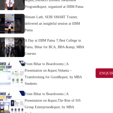
&quot;SMARTs Investor Awareness
Program&quot; organized at IIBM Patna.
Himani Lath, SEBI SMART Trainer,
delivered an insightful session at IIBM
Patna.
A Day at IIBM Patna ?| Best College in
Patna, Bihar for BCA, BBA &amp; MBA
Courses.
From Bihar to Boardrooms | A
Presentation on &quot;Vedanta –
ENQUI
Transforming for Good&quot; by MBA
Students.
From Bihar to Boardrooms | A
Presentation on &quot;The Rise of SIS
Group Enterprises&quot; by MBA