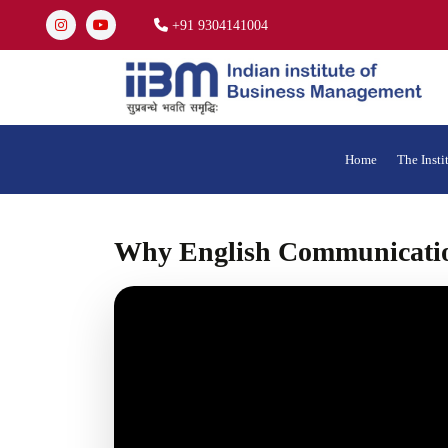
+91 9304141004
Home
The Insti
Why English Communicatio