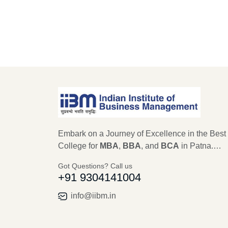
Embark on a Journey of Excellence in the Best
College for
MBA
,
BBA
, and
BCA
in Patna.
Established in 1979, IIBM Patna stands as a
Got Questions? Call us
beacon of educational excellence, with a legac
+91 9304141004
45 years in shaping the future leaders of
Management, Computer Science, and IT. As an
info@iibm.in
autonomous institute recognized by AICTE,
Ministry of Education, New Delhi for MBA, and