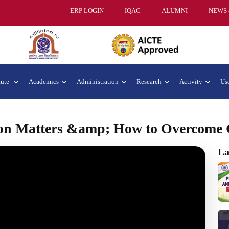
ERP LOGIN
IQAC
ALUMNI
NEWS 
tute
Academics
Administration
Research
Activity
Use
n Matters &amp; How to Overcome 
La