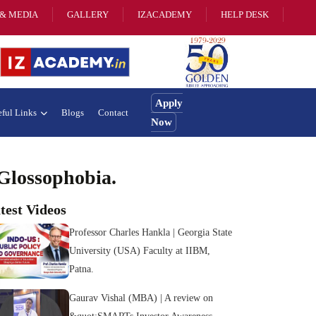
& MEDIA
GALLERY
IZACADEMY
HELP DESK
Apply
ful Links
Blogs
Contact
Now
Glossophobia.
test Videos
Professor Charles Hankla | Georgia State
University (USA) Faculty at IIBM,
Patna.
Gaurav Vishal (MBA) | A review on