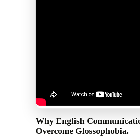
Why English Communicati
Overcome Glossophobia.