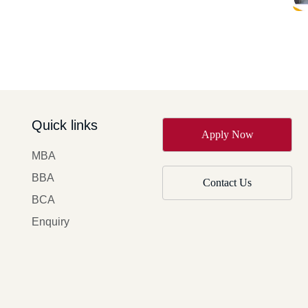
Quick links
Apply Now
MBA
BBA
Contact Us
BCA
Enquiry
y of