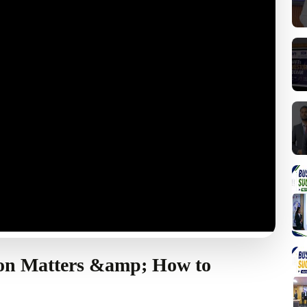
on Matters &amp; How to