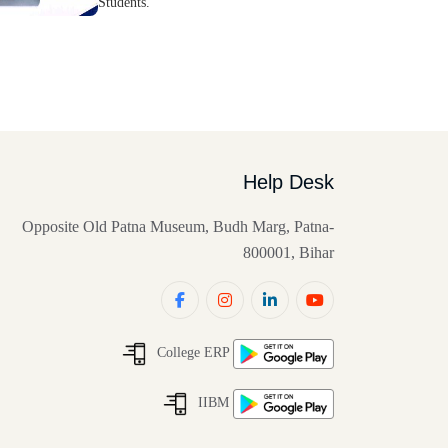
Students.
Help Desk
Opposite Old Patna Museum, Budh Marg, Patna-
800001, Bihar
College ERP
IIBM